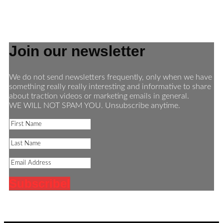
Join our newsletter
We do not send newsletters frequently, only when we have
something really really interesting and informative to share
about traction videos or marketing emails in general.
WE WILL NOT SPAM YOU. Unsubscribe anytime.
Subscribe