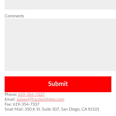
Comments
Phone:
619-354-7337
Email:
James@TractionVideo.com
Fax: 619-354-7337
Snail Mail: 350 K St. Suite 307, San Diego, CA 92101