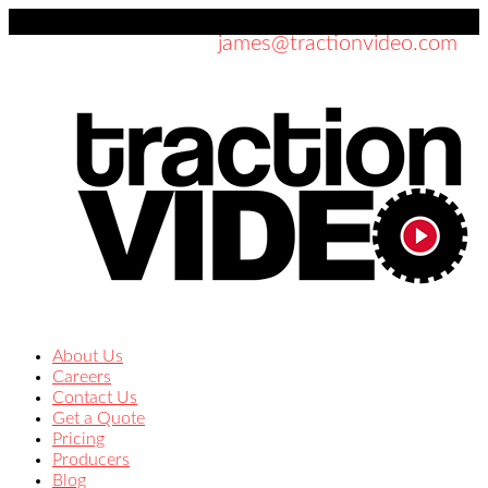
619-354-7337
james@tractionvideo.com
About Us
Careers
Contact Us
Get a Quote
Pricing
Producers
Blog