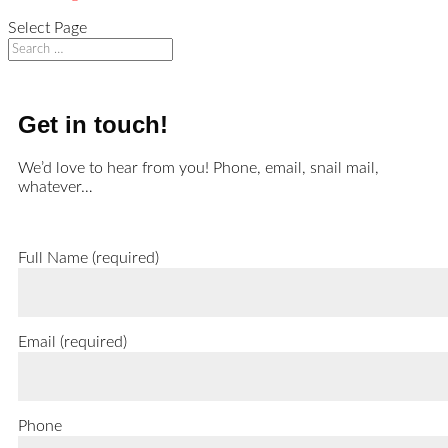
Select Page
Get in touch!
We’d love to hear from you! Phone, email, snail mail,
whatever…
Full Name (required)
Email (required)
Phone